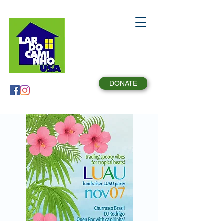
DONATE