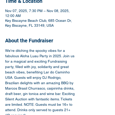
Time & Location
Nov 07, 2025, 7:30 PM – Nov 08, 2025,
12:00 AM
Key Biscayne Beach Club, 685 Ocean Dr,
Key Biscayne, FL 33149, USA
About the Fundraiser
We're ditching the spooky vibes for a 
fabulous Aloha Luau Party in 2025. Join us 
for a magical and exciting Fundraising 
party, filled with joy, solidarity and great 
beach vibes, benefiting Lar do Caminho 
USA. Guests will enjoy DJ Rodrigo, 
Brazilian delights with an amazing BBQ by 
Marcos Brasil Churrasco, caipirinha drinks, 
draft beer, gin tonica and wine bar. Exciting 
Silent Auction with fantastic items. Tickets 
are limited. NOTE: Guests must be 16+ to 
attend. Drinks only served to guests 21+ 