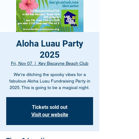
Aloha Luau Party
2025
Fri, Nov 07
  |  
Key Biscayne Beach Club
We're ditching the spooky vibes for a
fabulous Aloha Luau Fundraising Party in
2025. This is going to be a magical night.
Tickets sold out
Visit our website