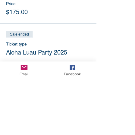
Price
$175.00
Sale ended
Ticket type
Aloha Luau Party 2025
Price
$195.00
Email
Facebook
Sale ended
Ticket type
Not attending? Make a
donation
More info