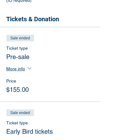
(ID required)
Tickets & Donation
Sale ended
Ticket type
Pre-sale
More info
Price
$155.00
Sale ended
Ticket type
Early Bird tickets